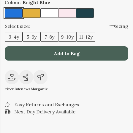
Colour:
Bright Blue
Select size:
Sizing
3-4y
5-6y
7-8y
9-10y
11-12y
Add to Bag
Circular
Renewable
Organic
Easy Returns and Exchanges
Next Day Delivery Available