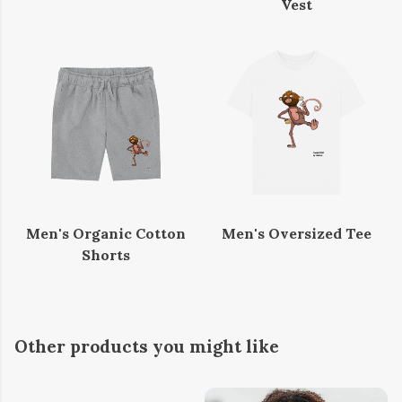
Vest
Men's Organic Cotton
Men's Oversized Tee
Shorts
Other products you might like