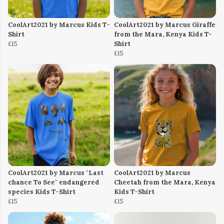
CoolArt2021 by Marcus Kids T-
CoolArt2021 by Marcus Giraffe
Shirt
from the Mara, Kenya Kids T-
£15
Shirt
£15
CoolArt2021 by Marcus "Last
CoolArt2021 by Marcus
chance To See" endangered
Cheetah from the Mara, Kenya
species Kids T-Shirt
Kids T-Shirt
£15
£15