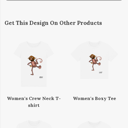
Get This Design On Other Products
Women's Crew Neck T-
Women's Boxy Tee
shirt