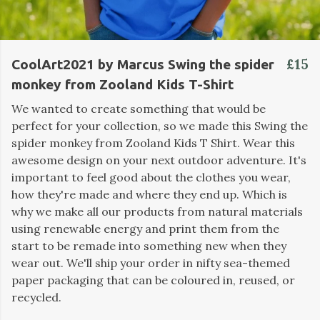
£15
CoolArt2021 by Marcus Swing the spider
monkey from Zooland Kids T-Shirt
We wanted to create something that would be
perfect for your collection, so we made this Swing the
spider monkey from Zooland Kids T Shirt. Wear this
awesome design on your next outdoor adventure. It's
important to feel good about the clothes you wear,
how they're made and where they end up. Which is
why we make all our products from natural materials
using renewable energy and print them from the
start to be remade into something new when they
wear out. We'll ship your order in nifty sea-themed
paper packaging that can be coloured in, reused, or
recycled.