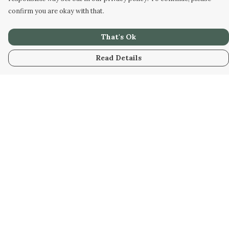
confirm you are okay with that.
That's Ok
Read Details
Menu
Home
New
Kids
Women
Men
Gifts
Blog