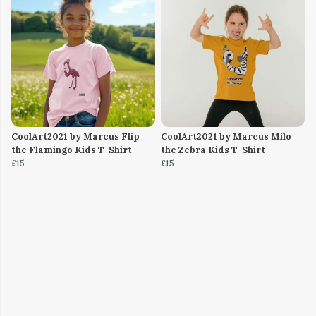
CoolArt2021 by Marcus Flip
CoolArt2021 by Marcus Milo
the Flamingo Kids T-Shirt
the Zebra Kids T-Shirt
£15
£15