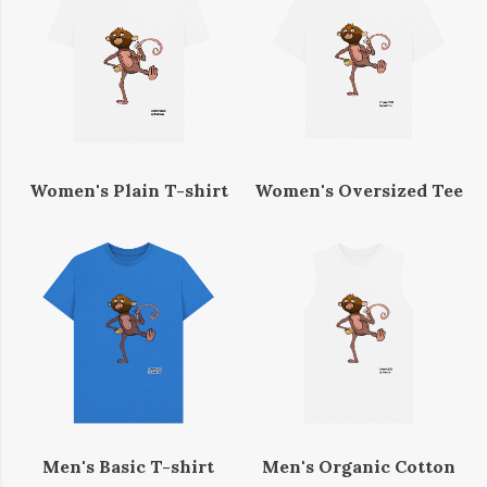
Women's Plain T-shirt
Women's Oversized Tee
Men's Basic T-shirt
Men's Organic Cotton