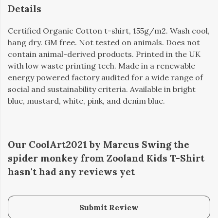
Details
Certified Organic Cotton t-shirt, 155g/m2. Wash cool,
hang dry. GM free. Not tested on animals. Does not
contain animal-derived products. Printed in the UK
with low waste printing tech. Made in a renewable
energy powered factory audited for a wide range of
social and sustainability criteria. Available in bright
blue, mustard, white, pink, and denim blue.
Our CoolArt2021 by Marcus Swing the
spider monkey from Zooland Kids T-Shirt
hasn't had any reviews yet
Submit Review