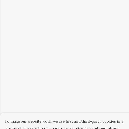
To make our website work, we use first and third-party cookies in a
responsible way set out in our privacy policy. To continue, please