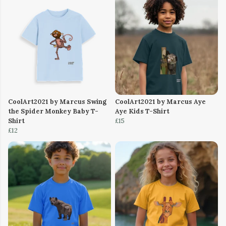
CoolArt2021 by Marcus Swing
CoolArt2021 by Marcus Aye
the Spider Monkey Baby T-
Aye Kids T-Shirt
Shirt
£15
£12