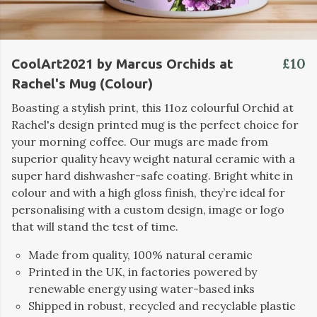
£10
CoolArt2021 by Marcus Orchids at
Rachel's Mug (Colour)
Boasting a stylish print, this 11oz colourful Orchid at
Rachel's design printed mug is the perfect choice for
your morning coffee. Our mugs are made from
superior quality heavy weight natural ceramic with a
super hard dishwasher-safe coating. Bright white in
colour and with a high gloss finish, they’re ideal for
personalising with a custom design, image or logo
that will stand the test of time.
Made from quality, 100% natural ceramic
Printed in the UK, in factories powered by
renewable energy using water-based inks
Shipped in robust, recycled and recyclable plastic