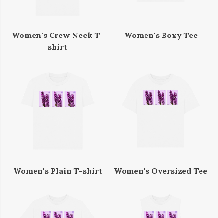
Women's Crew Neck T-
Women's Boxy Tee
shirt
Women's Plain T-shirt
Women's Oversized Tee