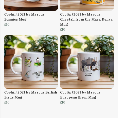
CoolArt2021 by Marcus
CoolArt2021 by Marcus
Bunnies Mug
Cheetah from the Mara Kenya
£10
Mug
£10
CoolArt2021 by Marcus British
CoolArt2021 by Marcus
Birds Mug
European Bison Mug
£10
£10