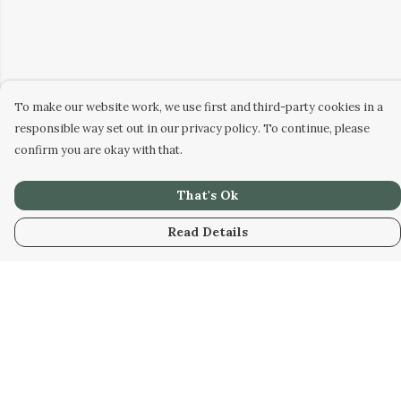
To make our website work, we use first and third-party cookies in a
responsible way set out in our privacy policy. To continue, please
confirm you are okay with that.
That's Ok
Read Details
Menu
Home
New
Kids