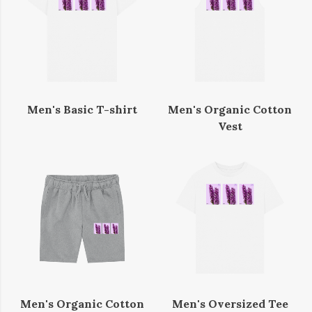
Men's Basic T-shirt
Men's Organic Cotton
Vest
Men's Organic Cotton
Men's Oversized Tee