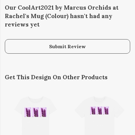
Our CoolArt2021 by Marcus Orchids at
Rachel's Mug (Colour) hasn't had any
reviews yet
Submit Review
Get This Design On Other Products