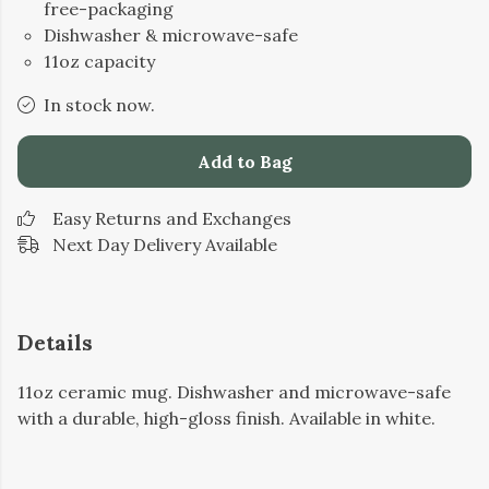
free-packaging
Dishwasher & microwave-safe
11oz capacity
In stock now.
Add to Bag
Easy Returns and Exchanges
Next Day Delivery Available
Details
11oz ceramic mug. Dishwasher and microwave-safe
with a durable, high-gloss finish. Available in white.