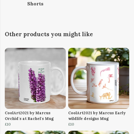
Shorts
Other products you might like
CoolArt2021 by Marcus
CoolArt2021 by Marcus Early
Orchid's at Rachel's Mug
wildlife designs Mug
£10
£10