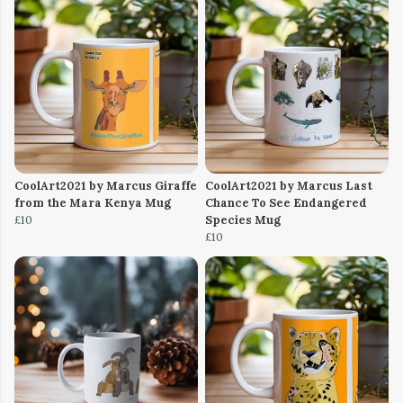
CoolArt2021 by Marcus Giraffe
CoolArt2021 by Marcus Last
from the Mara Kenya Mug
Chance To See Endangered
£10
Species Mug
£10