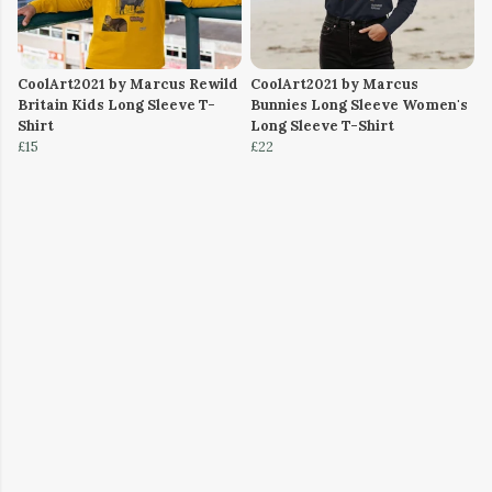
CoolArt2021 by Marcus Rewild
CoolArt2021 by Marcus
Britain Kids Long Sleeve T-
Bunnies Long Sleeve Women's
Shirt
Long Sleeve T-Shirt
£15
£22