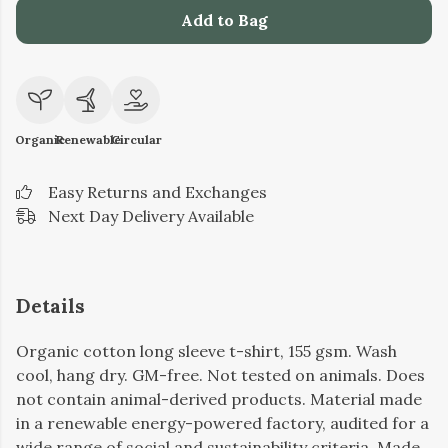
Add to Bag
Organic
Renewable
Circular
Easy Returns and Exchanges
Next Day Delivery Available
Details
Organic cotton long sleeve t-shirt, 155 gsm. Wash
cool, hang dry. GM-free. Not tested on animals. Does
not contain animal-derived products. Material made
in a renewable energy-powered factory, audited for a
wide range of social and sustainability criteria. Made