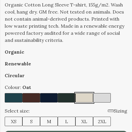
Organic Cotton Long Sleeve T-shirt, 155g/m2. Wash
cool, hang dry. GM free. Not tested on animals. Does
not contain animal-derived products. Printed with
low waste printing tech. Made in a renewable energy
powered factory audited for a wide range of social
and sustainability criteria.
Organic
Renewable
Circular
Colour:
Oat
Select size:
Sizing
XS
S
M
L
XL
2XL