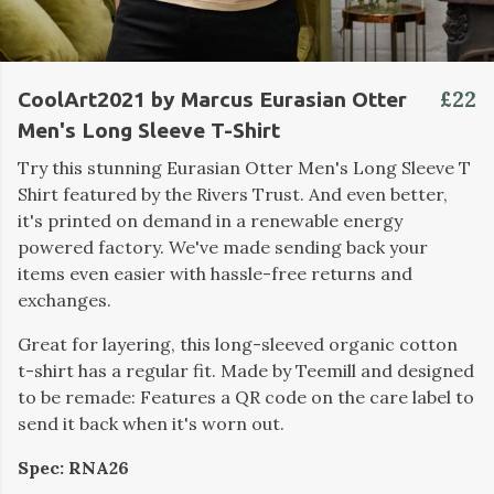
£22
CoolArt2021 by Marcus Eurasian Otter
Men's Long Sleeve T-Shirt
Try this stunning Eurasian Otter Men's Long Sleeve T
Shirt featured by the Rivers Trust. And even better,
it's printed on demand in a renewable energy
powered factory. We've made sending back your
items even easier with hassle-free returns and
exchanges.
Great for layering, this long-sleeved organic cotton
t-shirt has a regular fit. Made by Teemill and designed
to be remade: Features a QR code on the care label to
send it back when it's worn out.
Spec: RNA26