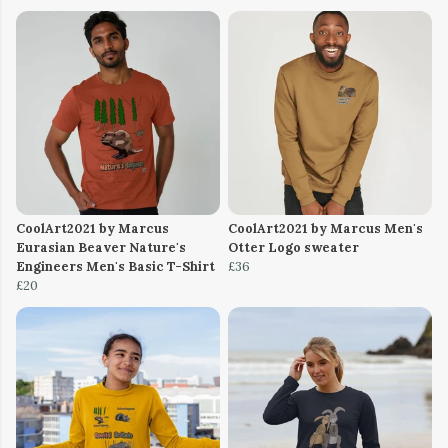
CoolArt2021 by Marcus
CoolArt2021 by Marcus Men's
Eurasian Beaver Nature's
Otter Logo sweater
Engineers Men's Basic T-Shirt
£36
£20