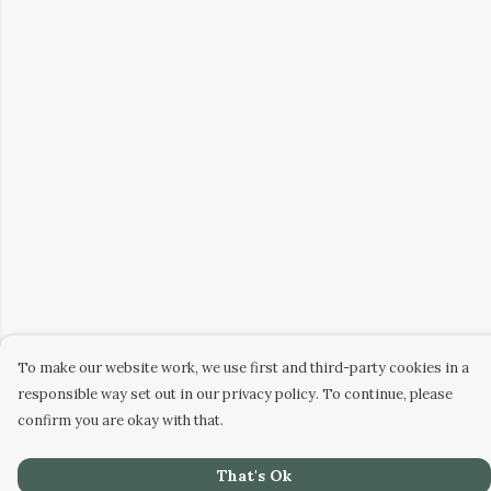
To make our website work, we use first and third-party cookies in a
responsible way set out in our privacy policy. To continue, please
confirm you are okay with that.
That's Ok