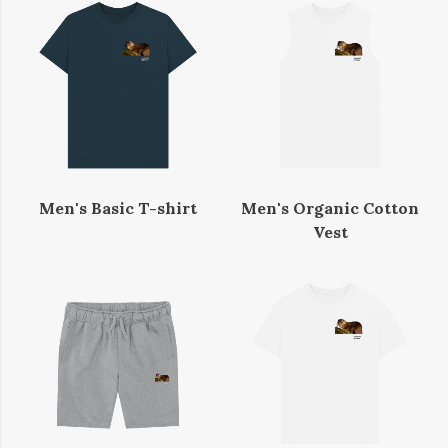
Men's Basic T-shirt
Men's Organic Cotton
Vest