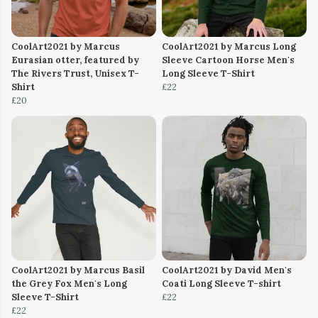
CoolArt2021 by Marcus
CoolArt2021 by Marcus Long
Eurasian otter, featured by
Sleeve Cartoon Horse Men's
The Rivers Trust, Unisex T-
Long Sleeve T-Shirt
Shirt
£22
£20
CoolArt2021 by Marcus Basil
CoolArt2021 by David Men's
the Grey Fox Men's Long
Coati Long Sleeve T-shirt
Sleeve T-Shirt
£22
£22