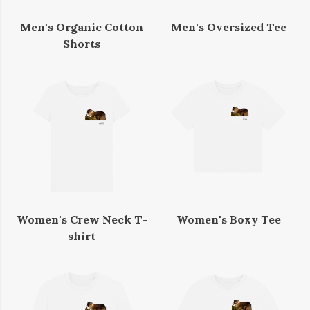
Men's Organic Cotton
Men's Oversized Tee
Shorts
Women's Crew Neck T-
Women's Boxy Tee
shirt