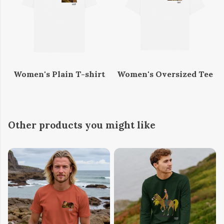
Women's Plain T-shirt
Women's Oversized Tee
Other products you might like