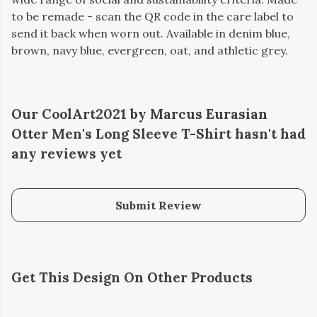
to be remade - scan the QR code in the care label to
send it back when worn out. Available in denim blue,
brown, navy blue, evergreen, oat, and athletic grey.
Our CoolArt2021 by Marcus Eurasian
Otter Men's Long Sleeve T-Shirt hasn't had
any reviews yet
Submit Review
Get This Design On Other Products