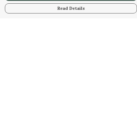
Read Details
Menu
Home
New
Kids
Women
Men
Gifts
Blog
Help
Help Centre