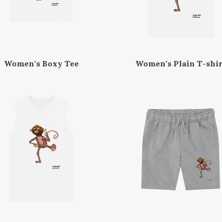
Women's Boxy Tee
Women's Plain T-shir