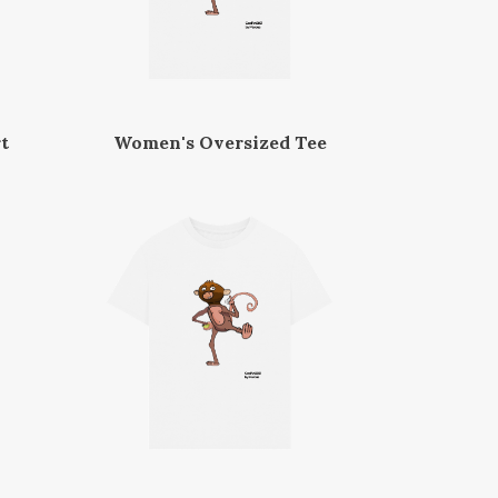
t
Women's Oversized Tee