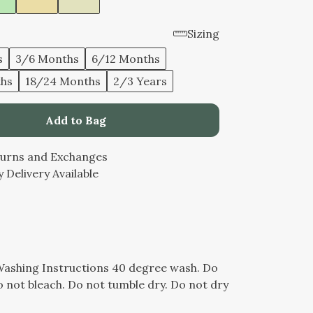
Sizing
s
3/6 Months
6/12 Months
ths
18/24 Months
2/3 Years
Add to Bag
turns and Exchanges
 Delivery Available
Washing Instructions 40 degree wash. Do
 not bleach. Do not tumble dry. Do not dry