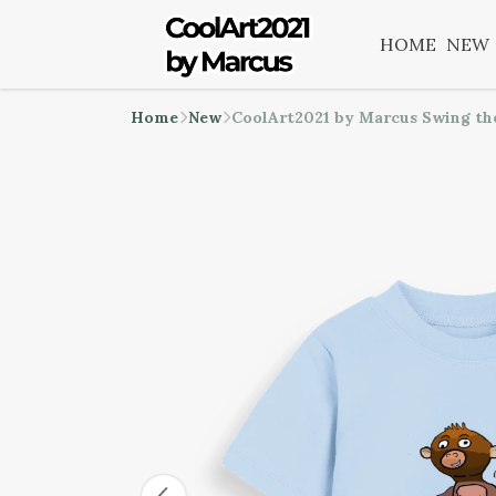
HOME
NEW
Home
New
CoolArt2021 by Marcus Swing th