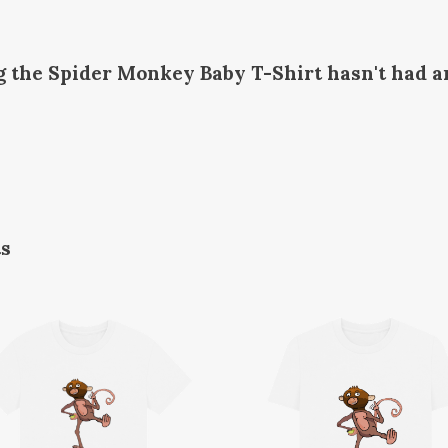
 the Spider Monkey Baby T-Shirt hasn't had a
ts