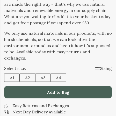
are made the right way - that's why we use natural
materials and renewable energy in our supply chain.
What are you waiting for? Add it to your basket today
and get free postage if you spend over £50.
We only use natural materials in our products, with no
harsh chemicals, so that we can look after the
environment around us and keep it how it's supposed
to be. Available today with easy returns and
exchanges.
Select size:
Sizing
A1
A2
A3
A4
Add to Bag
Easy Returns and Exchanges
Next Day Delivery Available