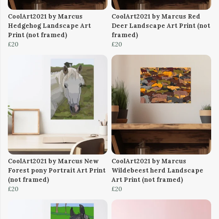
CoolArt2021 by Marcus
CoolArt2021 by Marcus Red
Hedgehog Landscape Art
Deer Landscape Art Print (not
Print (not framed)
framed)
£20
£20
CoolArt2021 by Marcus New
CoolArt2021 by Marcus
Forest pony Portrait Art Print
Wildebeest herd Landscape
(not framed)
Art Print (not framed)
£20
£20