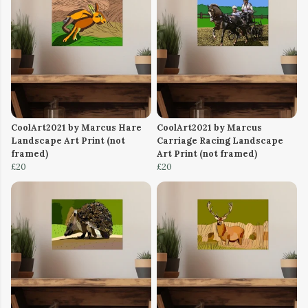
CoolArt2021 by Marcus Hare
CoolArt2021 by Marcus
Landscape Art Print (not
Carriage Racing Landscape
framed)
Art Print (not framed)
£20
£20