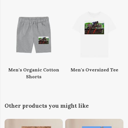
Men's Organic Cotton
Men's Oversized Tee
Shorts
Other products you might like