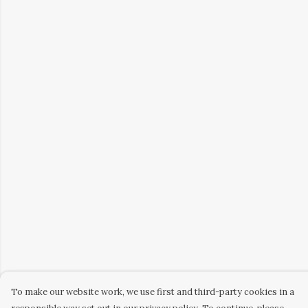
To make our website work, we use first and third-party cookies in a