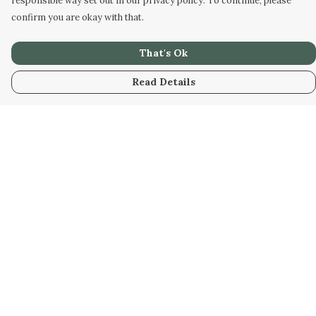
responsible way set out in our privacy policy. To continue, please
confirm you are okay with that.
That's Ok
Read Details
Menu
Home
New
Kids
Women
Men
Gifts
Blog