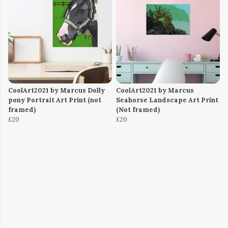
CoolArt2021 by Marcus Dolly
CoolArt2021 by Marcus
pony Portrait Art Print (not
Seahorse Landscape Art Print
framed)
(Not framed)
£20
£20