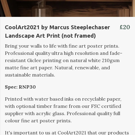
£20
CoolArt2021 by Marcus Steeplechaser
Landscape Art Print (not framed)
Bring your walls to life with fine art poster prints.
Professional quality ultra high resolution and fade-
resistant Giclee printing on natural white 210gsm
matte fine art paper. Natural, renewable, and
sustainable materials.
Spec: RNP30
Printed with water based inks on recyclable paper,
with optional timber frame from our FSC certified
supplier with acrylic glass. Professional quality full
colour fine art poster prints.
It's important to us at CoolArt2021 that our products