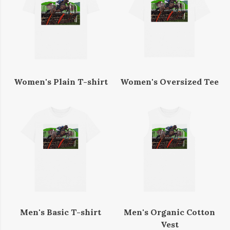
Women's Plain T-shirt
Women's Oversized Tee
Men's Basic T-shirt
Men's Organic Cotton
Vest