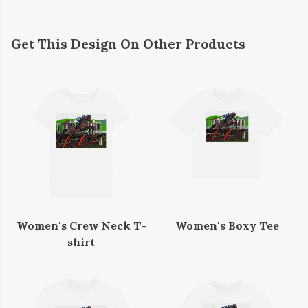
Get This Design On Other Products
Women's Crew Neck T-
Women's Boxy Tee
shirt