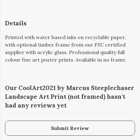
Details
Printed with water based inks on recyclable paper,
with optional timber frame from our FSC certified
supplier with acrylic glass. Professional quality full
colour fine art poster prints. Available in no frame.
Our CoolArt2021 by Marcus Steeplechaser
Landscape Art Print (not framed) hasn't
had any reviews yet
Submit Review