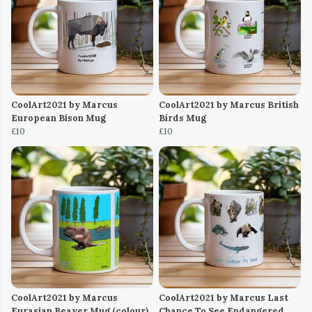
CoolArt2021 by Marcus
CoolArt2021 by Marcus British
European Bison Mug
Birds Mug
£10
£10
CoolArt2021 by Marcus
CoolArt2021 by Marcus Last
Eurasian Beaver Mug (colour)
Chance To See Endangered