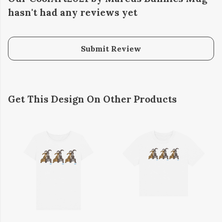
hasn't had any reviews yet
Submit Review
Get This Design On Other Products