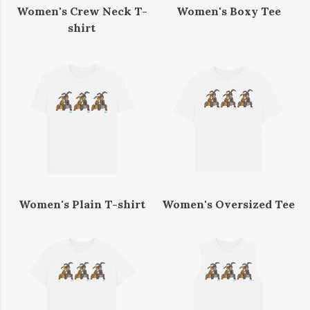
Women's Crew Neck T-
Women's Boxy Tee
shirt
Women's Plain T-shirt
Women's Oversized Tee