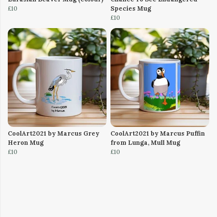
£10
Species Mug
£10
CoolArt2021 by Marcus Grey
CoolArt2021 by Marcus Puffin
Heron Mug
from Lunga, Mull Mug
£10
£10