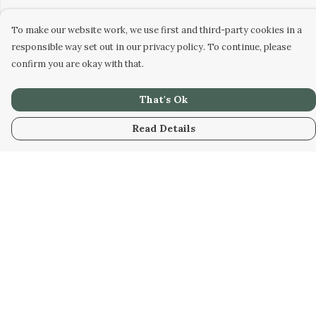
To make our website work, we use first and third-party cookies in a
responsible way set out in our privacy policy. To continue, please
confirm you are okay with that.
That's Ok
Read Details
Menu
Home
New
Kids
Women
Men