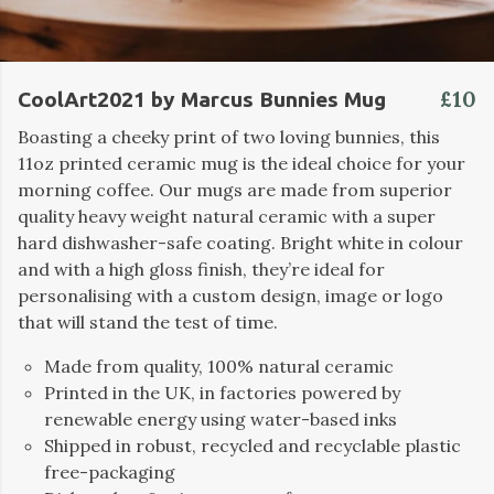
£10
CoolArt2021 by Marcus Bunnies Mug
Boasting a cheeky print of two loving bunnies, this
11oz printed ceramic mug is the ideal choice for your
morning coffee. Our mugs are made from superior
quality heavy weight natural ceramic with a super
hard dishwasher-safe coating. Bright white in colour
and with a high gloss finish, they’re ideal for
personalising with a custom design, image or logo
that will stand the test of time.
Made from quality, 100% natural ceramic
Printed in the UK, in factories powered by
renewable energy using water-based inks
Shipped in robust, recycled and recyclable plastic
free-packaging