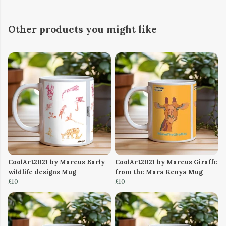
Other products you might like
CoolArt2021 by Marcus Early
CoolArt2021 by Marcus Giraffe
wildlife designs Mug
from the Mara Kenya Mug
£10
£10