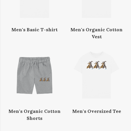
Men's Basic T-shirt
Men's Organic Cotton
Vest
Men's Organic Cotton
Men's Oversized Tee
Shorts