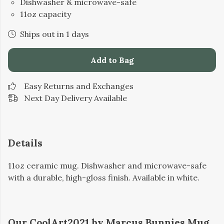
Dishwasher & microwave-safe
11oz capacity
Ships out in 1 days
Add to Bag
Easy Returns and Exchanges
Next Day Delivery Available
Details
11oz ceramic mug. Dishwasher and microwave-safe
with a durable, high-gloss finish. Available in white.
Our CoolArt2021 by Marcus Bunnies Mug