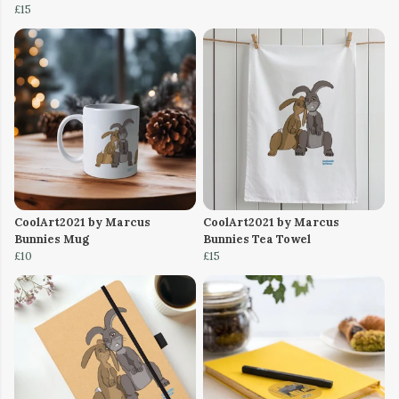
£15
CoolArt2021 by Marcus
CoolArt2021 by Marcus
Bunnies Mug
Bunnies Tea Towel
£10
£15