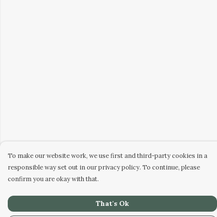
To make our website work, we use first and third-party cookies in a
responsible way set out in our privacy policy. To continue, please
confirm you are okay with that.
That's Ok