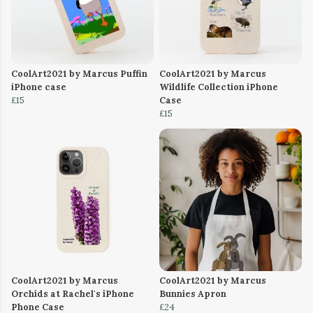
CoolArt2021 by Marcus Puffin
CoolArt2021 by Marcus
iPhone case
Wildlife Collection iPhone
£15
Case
£15
CoolArt2021 by Marcus
CoolArt2021 by Marcus
Orchids at Rachel's iPhone
Bunnies Apron
Phone Case
£24