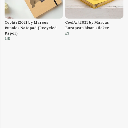
CoolArt2021 by Marcus
CoolArt2021 by Marcus
Bunnies Notepad (Recycled
European bison sticker
Paper)
£3
£15