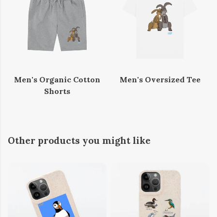
Men's Organic Cotton
Men's Oversized Tee
Shorts
Other products you might like