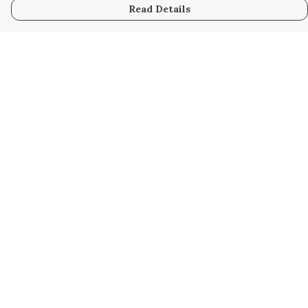
Read Details
Menu
Home
New
Kids
Women
Men
Gifts
Blog
Help
Help Centre