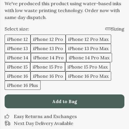
We've produced this product using water-based inks
with low waste printing technology. Order now with
same day dispatch.
Select size:
Sizing
iPhone 12
iPhone 12 Pro
iPhone 12 Pro Max
iPhone 13
iPhone 13 Pro
iPhone 13 Pro Max
iPhone 14
iPhone 14 Pro
iPhone 14 Pro Max
iPhone 15
iPhone 15 Pro
iPhone 15 Pro Max
iPhone 16
iPhone 16 Pro
iPhone 16 Pro Max
iPhone 16 Plus
Add to Bag
Easy Returns and Exchanges
Next Day Delivery Available