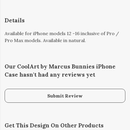
Details
Available for iPhone models 12 -16 inclusive of Pro /
Pro Max models. Available in natural.
Our CoolArt by Marcus Bunnies iPhone
Case hasn't had any reviews yet
Submit Review
Get This Design On Other Products