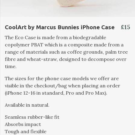
£15
CoolArt by Marcus Bunnies iPhone Case
The Eco Case is made from a biodegradable
copolymer PBAT which is a composite made from a
range of materials such as coffee grounds, palm tree
fibre and wheat-straw, designed to decompose over
time.
The sizes for the phone case models we offer are
visible in the checkout/bag when placing an order
(iPhone 12-16 in standard, Pro and Pro Max).
Available in natural.
Seamless rubber-like fit
Absorbs impact
Tough and flexible