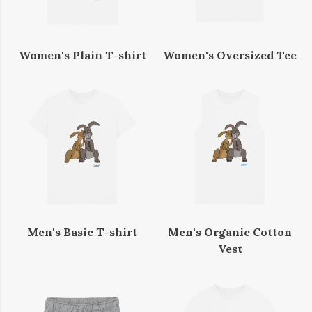
Women's Plain T-shirt
Women's Oversized Tee
Men's Basic T-shirt
Men's Organic Cotton
Vest