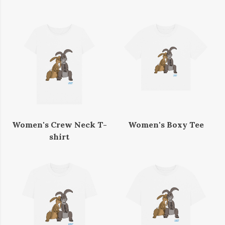
Women's Crew Neck T-
Women's Boxy Tee
shirt