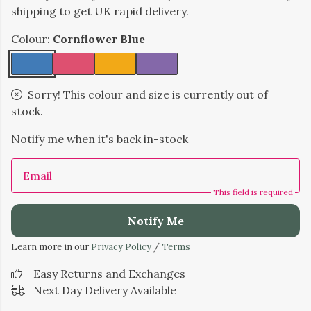
shipping to get UK rapid delivery.
Colour:
Cornflower Blue
Sorry! This colour and size is currently out of
stock.
Notify me when it's back in-stock
Email
This field is required
Notify Me
Learn more in our
Privacy Policy
/
Terms
Easy Returns and Exchanges
Next Day Delivery Available