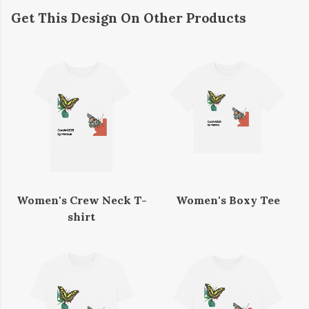
Get This Design On Other Products
Women's Crew Neck T-
Women's Boxy Tee
shirt