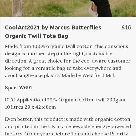
£16
CoolArt2021 by Marcus Butterflies
Organic Twill Tote Bag
Made from 100% organic twill cotton, this conscious
design is another step in the right, sustainable
direction. A great choice for the eco-aware customer
looking for a versatile bag to take everywhere and
avoid single-use plastic. Made by Westford Mill.
Spec: W691
DTG Application 100% Organic cotton twill 230gsm
10 litres 29 x 42 x 8cm
Even better, this product is made with organic cotton
and printed in the UK in a renewable energy-powered
factory. Order yours before 1pm and choose Priority