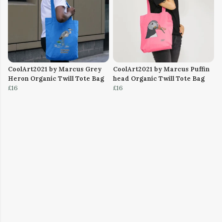
CoolArt2021 by Marcus Grey
CoolArt2021 by Marcus Puffin
Heron Organic Twill Tote Bag
head Organic Twill Tote Bag
£16
£16