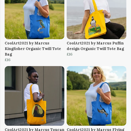
CoolArt2021 by Marcus
CoolArt2021 by Marcus Puffin
Kingfisher Organic Twill Tote
design Organic Twill Tote Bag
Bag
£16
£16
CoolArt2021 by Marcus Toucan
CoolArt2021 by Marcus Flying