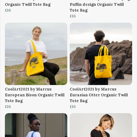
Organic Twill Tote Bag
Puffin design Organic Twill
£16
Tote Bag
£16
CoolArt2021 by Marcus
CoolArt2021 by Marcus
European Bison Organic Twill
Eurasian Otter Organic Twill
Tote Bag
Tote Bag
£16
£16