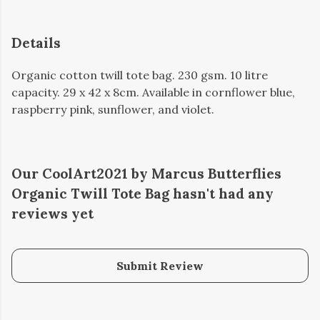
Details
Organic cotton twill tote bag. 230 gsm. 10 litre
capacity. 29 x 42 x 8cm. Available in cornflower blue,
raspberry pink, sunflower, and violet.
Our CoolArt2021 by Marcus Butterflies
Organic Twill Tote Bag hasn't had any
reviews yet
Submit Review