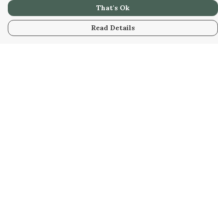
That's Ok
Read Details
Menu
Home
New
Kids
Women
Men
Gifts
Blog
Help