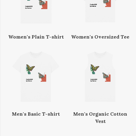
Women's Plain T-shirt
Women's Oversized Tee
Men's Basic T-shirt
Men's Organic Cotton
Vest