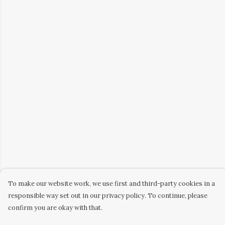
To make our website work, we use first and third-party cookies in a
responsible way set out in our privacy policy. To continue, please
confirm you are okay with that.