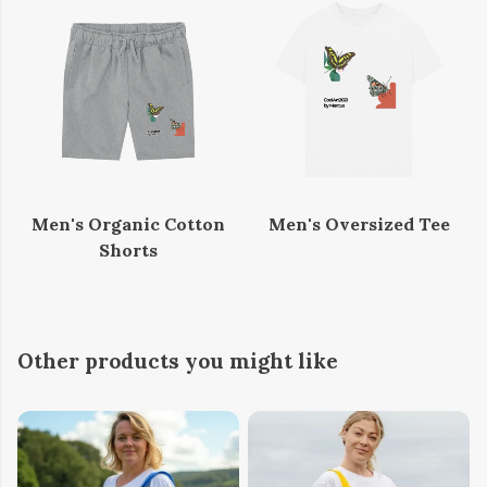
Men's Organic Cotton
Men's Oversized Tee
Shorts
Other products you might like