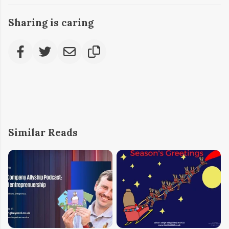
Sharing is caring
Similar Reads