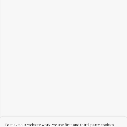
To make our website work, we use first and third-party cookies