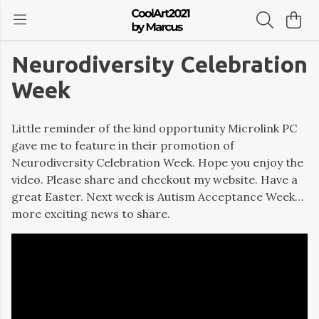
Neurodiversity Celebration
Week
Little reminder of the kind opportunity Microlink PC
gave me to feature in their promotion of
Neurodiversity Celebration Week. Hope you enjoy the
video. Please share and checkout my website. Have a
great Easter. Next week is Autism Acceptance Week…
more exciting news to share.