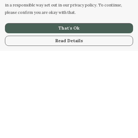
in a responsible way set out in our privacy policy. To continue,
please confirm you are okay with that.
That's Ok
Read Details
Menu
Home
New
Kids
Women
Men
Gifts
Blog