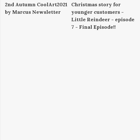
2nd Autumn CoolArt2021
Christmas story for
by Marcus Newsletter
younger customers -
Little Reindeer - episode
7 - Final Episode!!