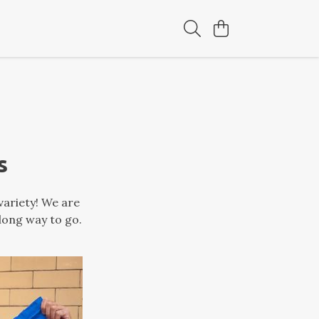
s
variety! We are
 long way to go.