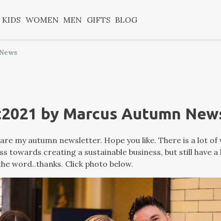
KIDS
WOMEN
MEN
GIFTS
BLOG
 News
t2021 by Marcus Autumn New
are my autumn newsletter. Hope you like. There is a lot of 
 towards creating a sustainable business, but still have a
he word..thanks. Click photo below.