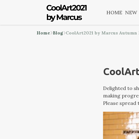
HOME
NEW
Home
Blog
CoolArt2021 by Marcus Autumn
CoolAr
Delighted to sh
making progress
Please spread t