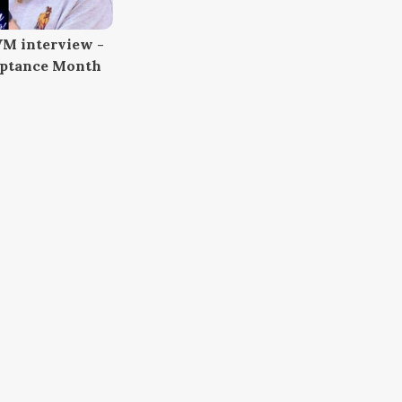
M interview -
eptance Month