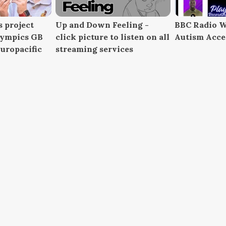
 project
Up and Down Feeling -
BBC Radio W
lympics GB
click picture to listen on all
Autism Acc
uropacific
streaming services