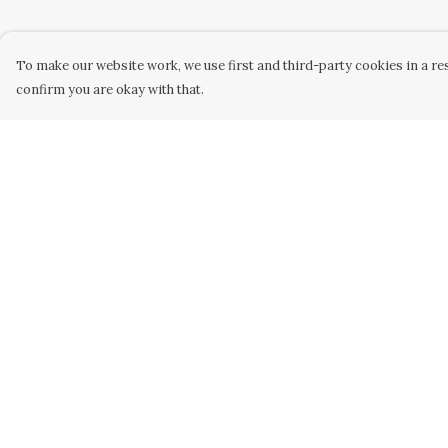
To make our website work, we use first and third-party cookies in a res
confirm you are okay with that.
Menu
Help
Home
Help Centre
New
My Order
Kids
Delivery
Women
Returns &
Exchanges
Men
Sizing
Gifts
Report Trademar
Blog
Infringement
Privacy Policy