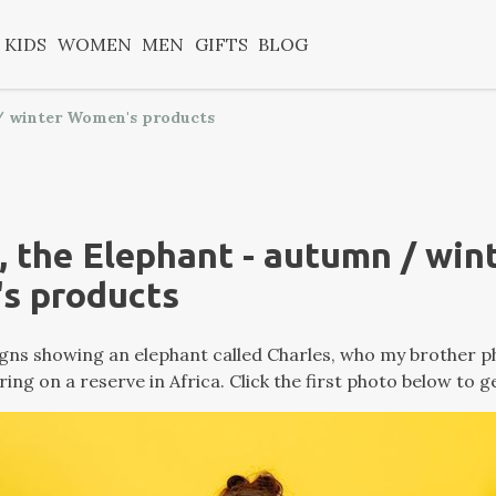
KIDS
WOMEN
MEN
GIFTS
BLOG
 / winter Women's products
, the Elephant - autumn / win
s products
ns showing an elephant called Charles, who my brother 
ring on a reserve in Africa. Click the first photo below to g