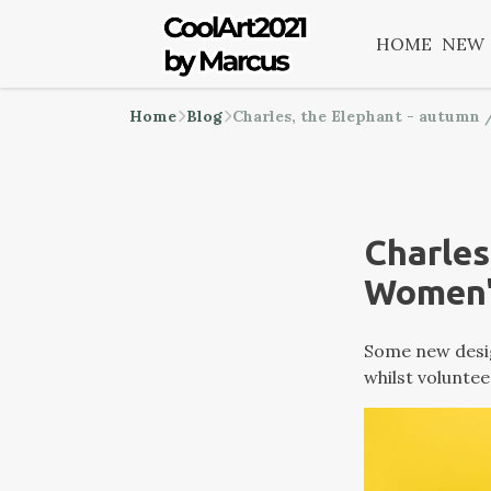
HOME
NEW
Home
Blog
Charles, the Elephant - autumn
Charles
Women'
Some new desig
whilst voluntee