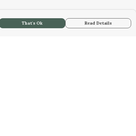
That's Ok
Read Details