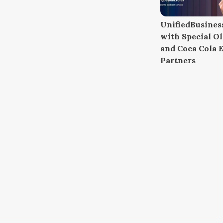
UnifiedBusiness
with Special O
and Coca Cola E
Partners