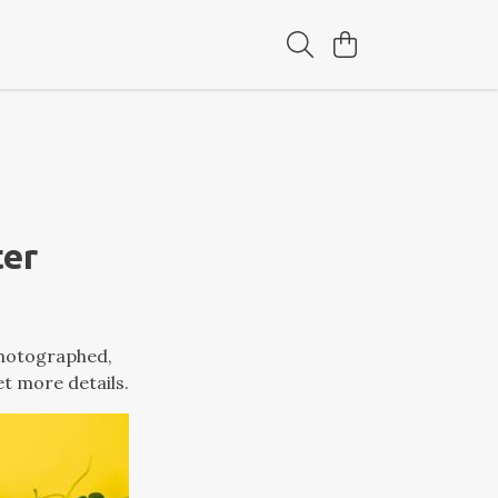
ter
photographed,
et more details.