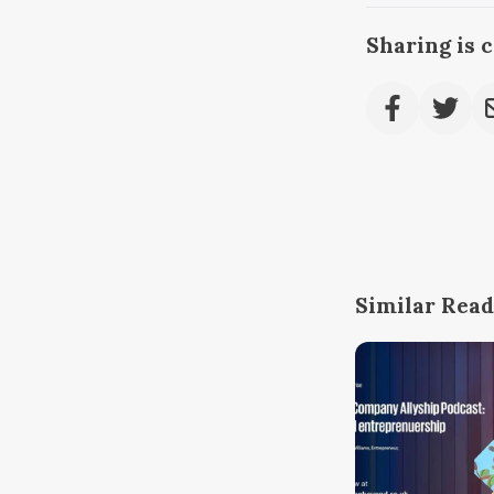
Sharing is 
Similar Read