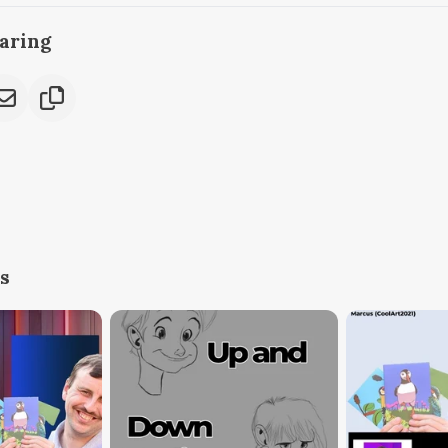
caring
s