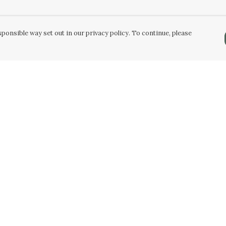
ponsible way set out in our privacy policy. To continue, please
Pay With Confidence
Our products are made from sustainable
materials and printed in a renewable energy
powered factory.
Our cart is protected by reCAPTCHA and the Google
Privacy Policy
and
Terms of Service
apply.
k